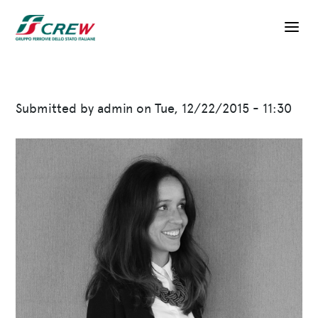
Skip to main content
Submitted by
admin
on
Tue, 12/22/2015 - 11:30