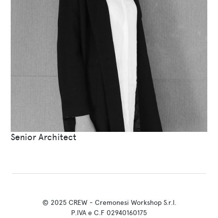
Senior Architect
© 2025 CREW - Cremonesi Workshop S.r.l.
P.IVA e C.F 02940160175