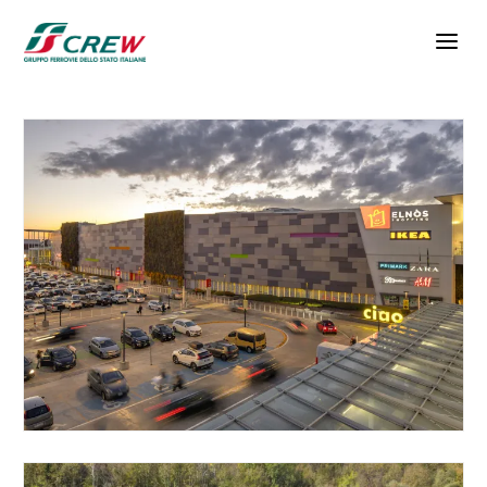
Skip to main content