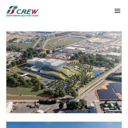
Skip to main content