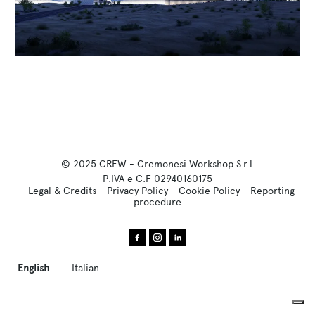
© 2025 CREW - Cremonesi Workshop S.r.l.
P.IVA e C.F 02940160175
-
Legal & Credits
-
Privacy Policy
-
Cookie Policy
-
Reporting
procedure
English
Italian