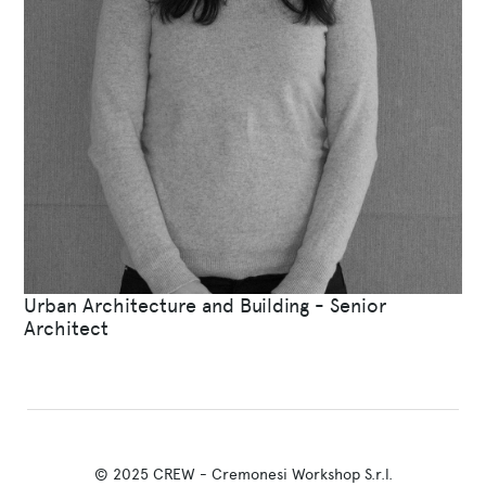
Urban Architecture and Building - Senior
Architect
© 2025 CREW - Cremonesi Workshop S.r.l.