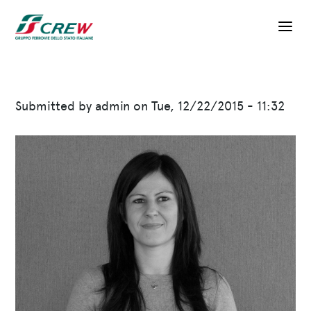
Skip to main content
Submitted by
admin
on
Tue, 12/22/2015 - 11:32