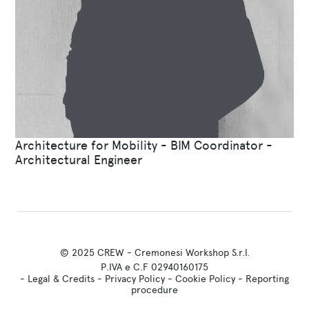
Architecture for Mobility - BIM Coordinator -
Architectural Engineer
© 2025 CREW - Cremonesi Workshop S.r.l.
P.IVA e C.F 02940160175
-
Legal & Credits
-
Privacy Policy
-
Cookie Policy
-
Reporting
procedure