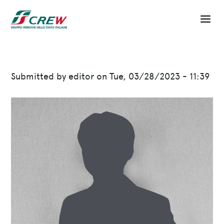
Skip to main content
Submitted by
editor
on
Tue, 03/28/2023 - 11:39