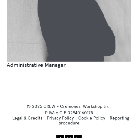
Administrative Manager
© 2025 CREW - Cremonesi Workshop S.r.l.
P.IVA e C.F 02940160175
-
Legal & Credits
-
Privacy Policy
-
Cookie Policy
-
Reporting
procedure