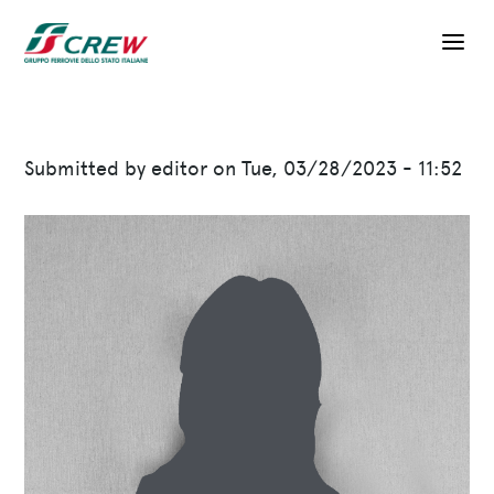
Skip to main content
Submitted by
editor
on
Tue, 03/28/2023 - 11:52