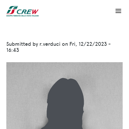
Skip to main content
Submitted by
r.verduci
on
Fri, 12/22/2023 -
16:43