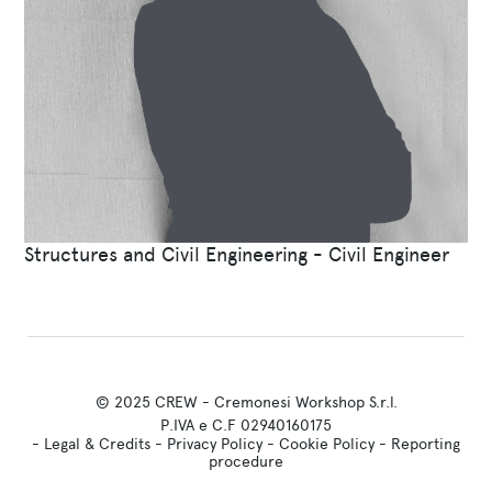
Structures and Civil Engineering - Civil Engineer
© 2025 CREW - Cremonesi Workshop S.r.l.
P.IVA e C.F 02940160175
-
Legal & Credits
-
Privacy Policy
-
Cookie Policy
-
Reporting
procedure