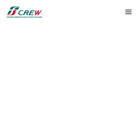
Skip to main content