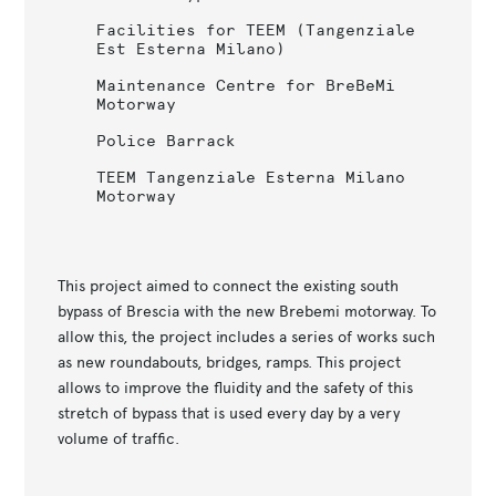
Facilities for TEEM (Tangenziale
Est Esterna Milano)
Maintenance Centre for BreBeMi
Motorway
Police Barrack
TEEM Tangenziale Esterna Milano
Motorway
This project aimed to connect the existing south
bypass of Brescia with the new Brebemi motorway. To
allow this, the project includes a series of works such
as new roundabouts, bridges, ramps. This project
allows to improve the fluidity and the safety of this
stretch of bypass that is used every day by a very
volume of traffic.