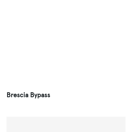
Brescia Bypass