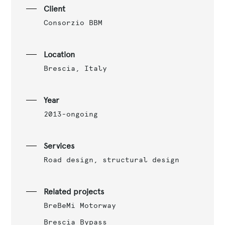
Client
Consorzio BBM
Location
Brescia, Italy
Year
2013-ongoing
Services
Road design, structural design
Related projects
BreBeMi Motorway
Brescia Bypass