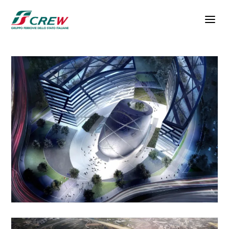
Skip to main content