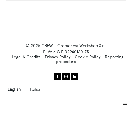
© 2025 CREW - Cremonesi Workshop S.r.l.
P.IVA e C.F 02940160175
-
Legal & Credits
-
Privacy Policy
-
Cookie Policy
-
Reporting
procedure
English
Italian
Your Privacy Choices
Notice at collection