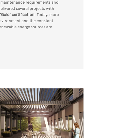
, maintenance requirements and
 delivered several projects with
'Gold' certification
. Today, more
 environment and the constant
renewable energy sources are