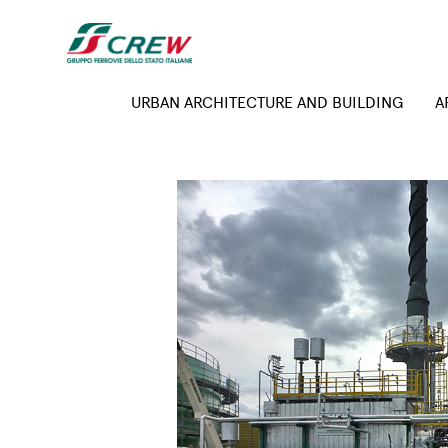
Skip to main content
Expertise menu
URBAN ARCHITECTURE AND BUILDING
A