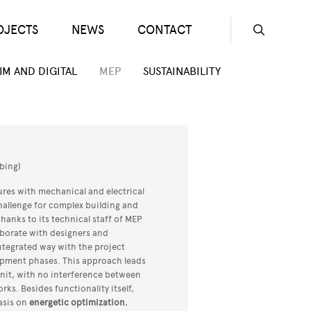
OJECTS
NEWS
CONTACT
Seconda
IM AND DIGITAL
MEP
SUSTAINABILITY
bing)
ures with mechanical and electrical
hallenge for complex building and
hanks to its technical staff of MEP
laborate with designers and
integrated way with the project
lopment phases. This approach leads
nit, with no interference between
ks. Besides functionality itself,
asis on
energetic optimization
,