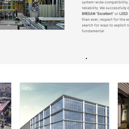
system-wide compatibility
reliability. We successfully
BREEAM 'Excellent'
or
LEED 
than ever, respect for the
search for ways to exploit 
fundamental.