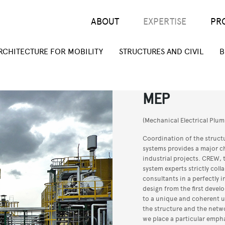
Main menu
ABOUT
EXPERTISE
PR
RCHITECTURE FOR MOBILITY
STRUCTURES AND CIVIL
B
MEP
(Mechanical Electrical Plum
Coordination of the struct
systems provides a major c
industrial projects. CREW, t
system experts strictly col
consultants in a perfectly 
design from the first deve
to a unique and coherent u
the structure and the networ
we place a particular emph