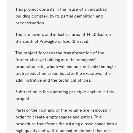
This project consists in the reuse of an industrial
building complex, by its partial demolition and
reconstruction.
The site covers and industrial area of 14.500sqm, in
the south of Provaglio di Iseo (Brescia).
The project foresees the transformation of the
former storage building into the company’s
production site, which will include, not only the high-
tech production areas, but also the executive, the
administrative and the technical offices.
Subtraction is the operating principle applied in this
project.
Parts of the roof and of the volume are removed in
order to create empty spaces and patios. This
procedure transforms the existing closed space into a
high quality and well-illuminated element that can