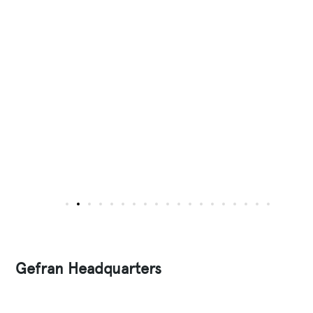
Gefran Headquarters