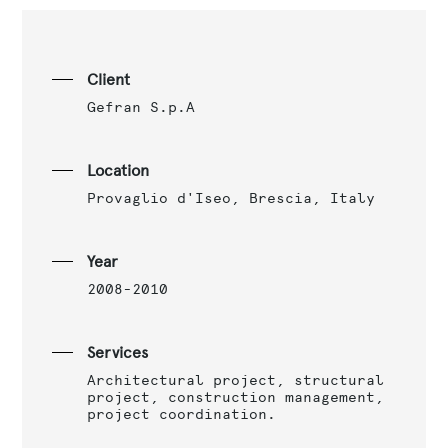
Client
Gefran S.p.A
Location
Provaglio d'Iseo, Brescia, Italy
Year
2008-2010
Services
Architectural project, structural
project, construction management,
project coordination.