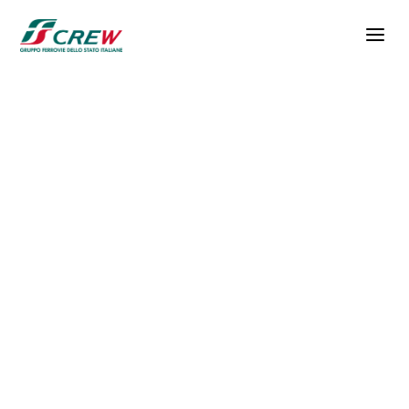
Skip to main content