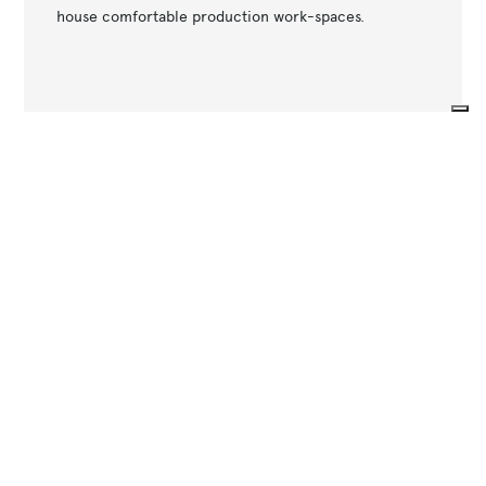
house comfortable production work-spaces.
Your Privacy Choices
Other projects
Notice at collection