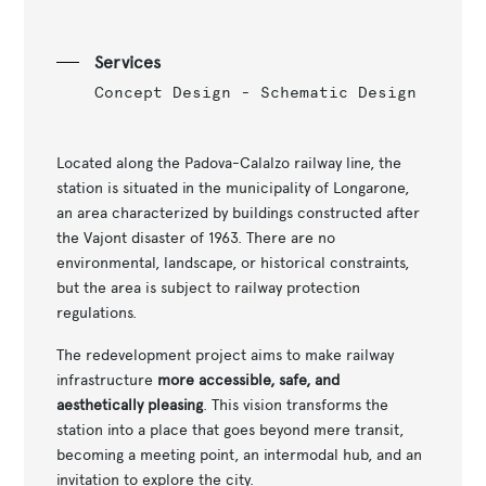
Services
Concept Design - Schematic Design
Located along the Padova-Calalzo railway line, the
station is situated in the municipality of Longarone,
an area characterized by buildings constructed after
the Vajont disaster of 1963. There are no
environmental, landscape, or historical constraints,
but the area is subject to railway protection
regulations.
The redevelopment project aims to make railway
infrastructure
more accessible, safe, and
aesthetically pleasing
. This vision transforms the
station into a place that goes beyond mere transit,
becoming a meeting point, an intermodal hub, and an
invitation to explore the city.