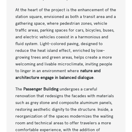
At the heart of the project is the enhancement of the
station square, envisioned as both a transit area and a
gathering space, where pedestrian zones, vehicle
traffic areas, parking spaces for cars, bicycles, buses,
and electric vehicles coexist in a harmonious and
fluid system. Light-colored paving, designed to
reduce the heat island effect, enriched by low-
growing trees and green areas, helps create a more
welcoming and livable microclimate, inviting people
to linger in an environment where
nature and
architecture engage in balanced dialogue
.
The
Passenger Building
undergoes a careful
renovation that redesigns the facades with materials
such as grey stone and composite aluminum panels,
restoring aesthetic dignity to the structure. Inside, a
reorganization of the spaces modernizes the waiting
room and technical areas to offer travelers a more
comfortable experience, with the addition of