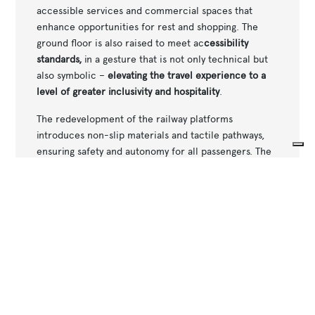
accessible services and commercial spaces that
enhance opportunities for rest and shopping. The
ground floor is also raised to meet ac
cessibility
standards,
in a gesture that is not only technical but
also symbolic –
elevating the travel experience to a
level of greater inclusivity and hospitality
.
The redevelopment of the railway platforms
introduces non-slip materials and tactile pathways,
ensuring safety and autonomy for all passengers. The
central island, fully accessible via the
new underpass
,
Your Privacy Choices
features a modern canopy that provides protection
Notice at collection
from the weather while maintaining visual integration
with the surrounding environment. The underpass,
connecting the station to the eastern part of the city,
is designed with generous width to facilitate smooth
movement and meet the needs of all users, thanks to
the installation of elevators.
Water and energy resource management completes a