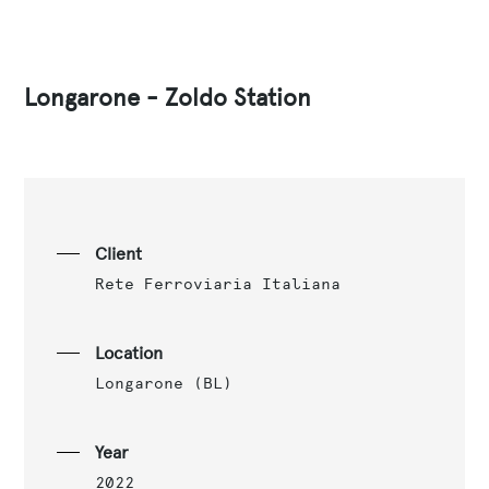
Longarone - Zoldo Station
Client
Rete Ferroviaria Italiana
Location
Longarone (BL)
Year
2022