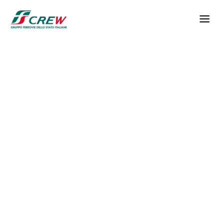
Skip to main content