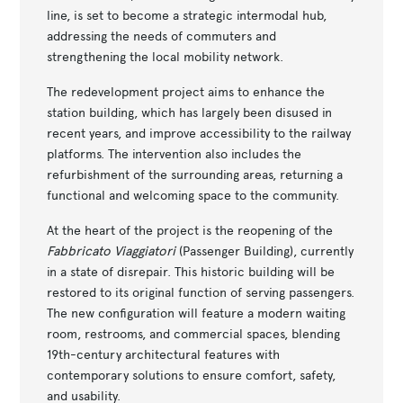
line, is set to become a strategic intermodal hub,
addressing the needs of commuters and
strengthening the local mobility network.
The redevelopment project aims to enhance the
station building, which has largely been disused in
recent years, and improve accessibility to the railway
platforms. The intervention also includes the
refurbishment of the surrounding areas, returning a
functional and welcoming space to the community.
At the heart of the project is the reopening of the
Fabbricato Viaggiatori
(Passenger Building), currently
in a state of disrepair. This historic building will be
restored to its original function of serving passengers.
The new configuration will feature a modern waiting
room, restrooms, and commercial spaces, blending
19th-century architectural features with
contemporary solutions to ensure comfort, safety,
and usability.