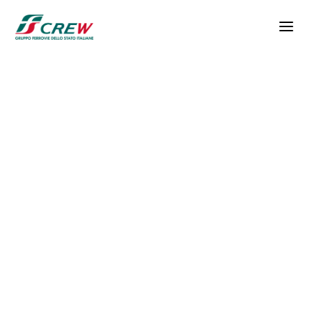
Skip to main content