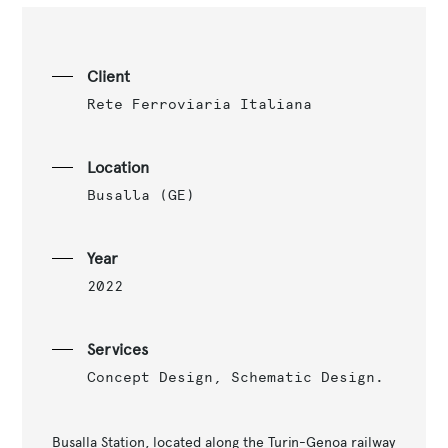
Client
Rete Ferroviaria Italiana
Location
Busalla (GE)
Year
2022
Services
Concept Design, Schematic Design.
Busalla Station, located along the Turin-Genoa railway