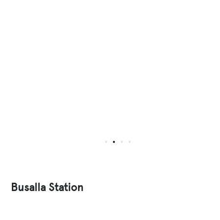
Busalla Station