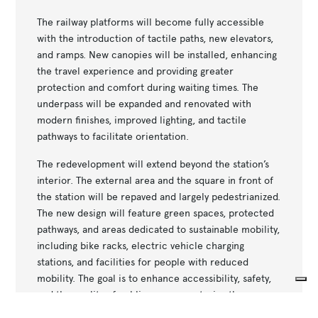
The railway platforms will become fully accessible
with the introduction of tactile paths, new elevators,
and ramps. New canopies will be installed, enhancing
the travel experience and providing greater
protection and comfort during waiting times. The
underpass will be expanded and renovated with
modern finishes, improved lighting, and tactile
pathways to facilitate orientation.
The redevelopment will extend beyond the station’s
interior. The external area and the square in front of
the station will be repaved and largely pedestrianized.
The new design will feature green spaces, protected
pathways, and areas dedicated to sustainable mobility,
including bike racks, electric vehicle charging
stations, and facilities for people with reduced
mobility. The goal is to enhance accessibility, safety,
and the quality of public spaces, restoring the
Your Privacy Choices
station’s central role in the urban fabric.