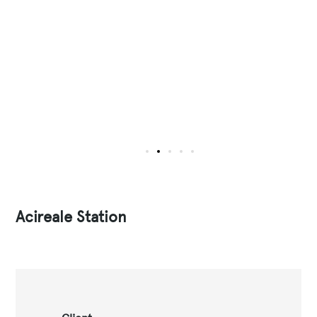
Acireale Station