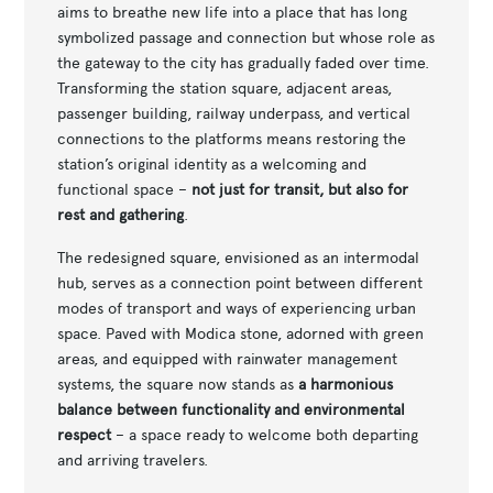
aims to breathe new life into a place that has long
symbolized passage and connection but whose role as
the gateway to the city has gradually faded over time.
Transforming the station square, adjacent areas,
passenger building, railway underpass, and vertical
connections to the platforms means restoring the
station’s original identity as a welcoming and
functional space –
not just for transit, but also for
rest and gathering
.
The redesigned square, envisioned as an intermodal
hub, serves as a connection point between different
modes of transport and ways of experiencing urban
space. Paved with Modica stone, adorned with green
areas, and equipped with rainwater management
systems, the square now stands as
a harmonious
balance between functionality and environmental
respect
– a space ready to welcome both departing
and arriving travelers.