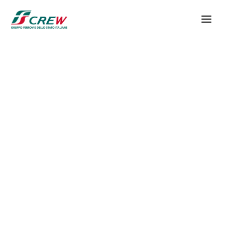
Skip to main content