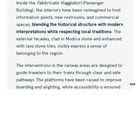
Inside the
Fabbricato Viaggiatori
(Passenger
Building), the interiors have been reimagined to host
information points, new restrooms, and commercial
spaces,
blending the historical structure with modern
interpretations while respecting local traditions
. The
external facades, clad in Modica stone and enhanced
with lava stone tiles, visibly express a sense of
belonging to the region.
The interventions in the railway areas are designed to
guide travelers to their trains through clear and safe
pathways. The platforms have been raised to improve
boarding and alighting, while accessibility is ensured
by the installation of elevators and tactile paths. The
Your Privacy Choices
underpasses have been aesthetically renovated and
Notice at collection
made safer with the addition of surveillance cameras
and improved lighting.
Restored canopies and a new covered ramp
connecting the municipal parking lot to the station