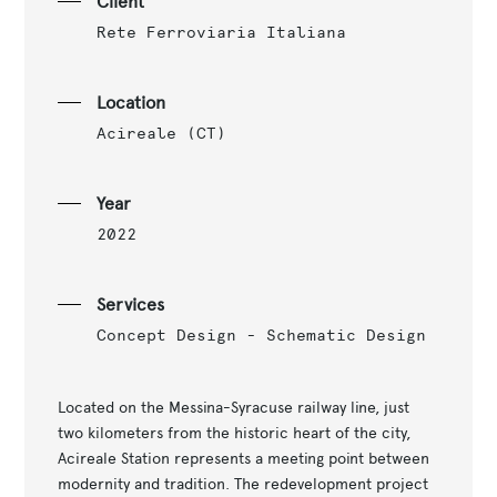
Client
Rete Ferroviaria Italiana
Location
Acireale (CT)
Year
2022
Services
Concept Design - Schematic Design
Located on the Messina-Syracuse railway line, just
two kilometers from the historic heart of the city,
Acireale Station represents a meeting point between
modernity and tradition. The redevelopment project